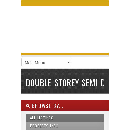
LOGIN
Username :
Password :
Remember Me
Register
|
Recover Password
DOUBLE STOREY SEMI D
BROWSE BY...
ALL LISTINGS
PROPERTY TYPE