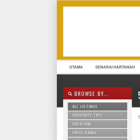
LOGIN
Username :
UTAMA
SENARAI HARTANAH
011-13175969
CONTACT
BROWSE BY...
ALL LISTINGS
PROPERTY TYPE
S
LOCATION
Agriculture Land
Apartment
PRICE RANGE
Ampang
Bungalow