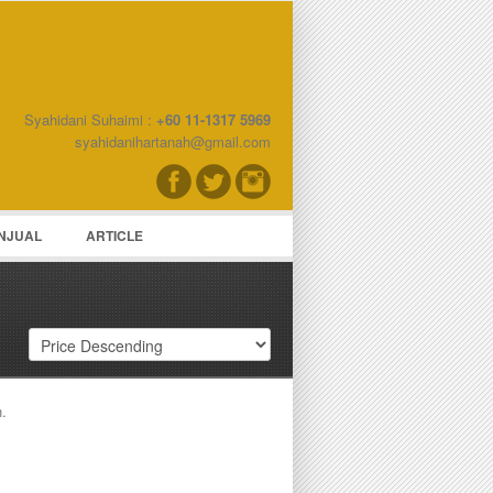
Syahidani Suhaimi :
+60 11-1317 5969
word
syahidanihartanah@gmail.com
NJUAL
ARTICLE
h.