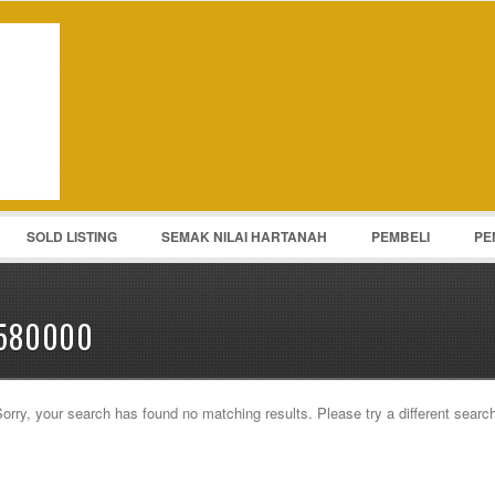
Password :
Remember Me
Register
|
Recover Pass
SOLD LISTING
SEMAK NILAI HARTANAH
PEMBELI
PE
580000
orry, your search has found no matching results. Please try a different searc