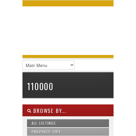
LOGIN
Username :
Password :
Remember Me
Register
|
Recover Password
110000
BROWSE BY...
ALL LISTINGS
PROPERTY TYPE