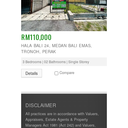
Manjoi
280000
Manjung
285000
Manong
290000
Melaka
295000
Menglembu
300000
Meru
310000
RM110,000
Parit
315000
Pekan Razaki
HALA BALI 24, MEDAN BALI EMAS,
320000
Penang
330000
TRONOH, PERAK
Pengkalan
335000
Perak
3 Bedrooms | 02 Bathrooms | Single Storey
340000
Pulau Pinang
345000
Puncak Jelapang Maju
Compare
Details
348000
Selayang Heights
350000
Seri Iskandar
360000
Seri Manjung
370000
Simpang Pulai
375000
Siputeh
380000
DISCLAIMER
Sitiawan
390000
Slim River
All practices are in accordance with Valuers,
399000
Station 18
Appraisers, Estate Agents & Property
400000
Sungai Siput
Managers Act 1981 (Act 242) and Valuers,
410000