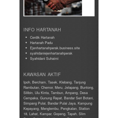
920000
Taman Tawas Permai
98000
Taman Temara
Taman Tronoh Universiti
Tambun
Tanah Hitam
INFO HARTANAH
Tanjung Malim
Tanjung Rambutan
Cerdik Hartanah
Tapah
Hartanah Padu
Tasek
Ejenhartanahperak.business.site
Teluk Intan
syahidaniejenhartanahperak
Tronoh
Syahidani Suhaimi
KAWASAN AKTIF
Ipoh
,
Bercham
,
Tasek
,
Klebang
,
Tanjung
Rambutan
,
Chemor
,
Meru
,
Jelapang
,
Buntong
,
Silibin
,
Ulu Kinta
,
Tambun
,
Ampang
,
Desa
Cempaka
,
Gunung Rapat
,
Bandar Seri Botani
,
Simpang Pulai
,
Bandar Pulai Jaya
,
Kampung
Kepayang
,
Menglembu
,
Pengkalan
,
Station
18
,
Lahat
,
Kampar
,
Gopeng
,
Tapah
,
Slim