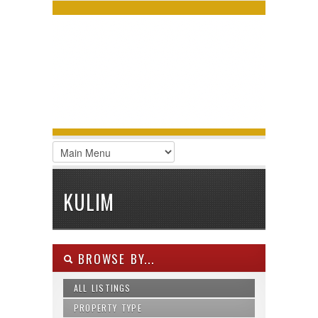
LOGIN
Username :
Password :
Remember Me
Register
|
Recover Password
KULIM
BROWSE BY...
ALL LISTINGS
PROPERTY TYPE