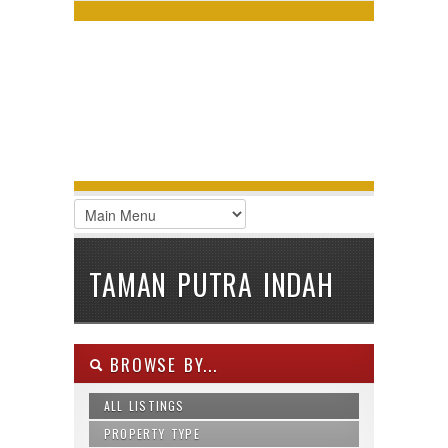
LOGIN
Username :
Password :
Remember Me
Register
|
Recover Password
TAMAN PUTRA INDAH
BROWSE BY...
ALL LISTINGS
PROPERTY TYPE