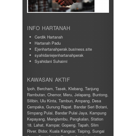
INFO HARTANAH
Cerdik Hartanah
Hartanah Padu
Ejenhartanahperak.business.site
syahidaniejenhartanahperak
Syahidani Suhaimi
KAWASAN AKTIF
Ipoh
,
Bercham
,
Tasek
,
Klebang
,
Tanjung
Rambutan
,
Chemor
,
Meru
,
Jelapang
,
Buntong
,
Silibin
,
Ulu Kinta
,
Tambun
,
Ampang
,
Desa
Cempaka
,
Gunung Rapat
,
Bandar Seri Botani
,
Simpang Pulai
,
Bandar Pulai Jaya
,
Kampung
Kepayang
,
Menglembu
,
Pengkalan
,
Station
18
,
Lahat
,
Kampar
,
Gopeng
,
Tapah
,
Slim
River
,
Bidor
,
Kuala Kangsar
,
Taiping
,
Sungai