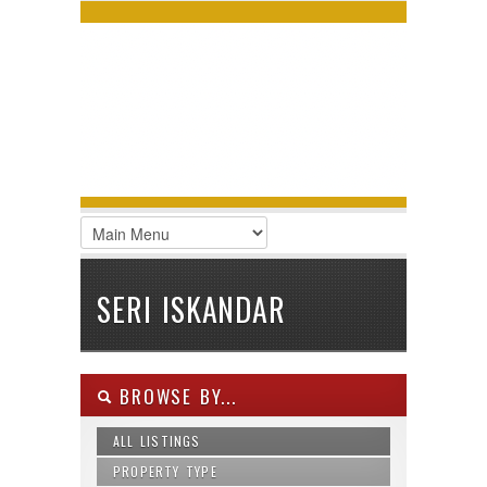
LOGIN
Username :
Password :
Remember Me
Register
|
Recover Password
SERI ISKANDAR
BROWSE BY...
ALL LISTINGS
PROPERTY TYPE