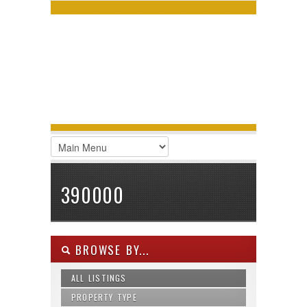
LOGIN
Username :
Password :
Remember Me
Register
|
Recover Password
390000
BROWSE BY...
ALL LISTINGS
PROPERTY TYPE