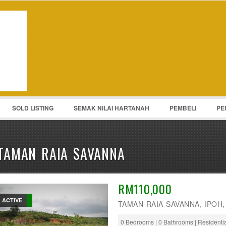
Password :
Remember Me
Register
|
Recover Pass
SOLD LISTING
SEMAK NILAI HARTANAH
PEMBELI
PE
TAMAN RAIA SAVANNA
RM110,000
ACTIVE
TAMAN RAIA SAVANNA, IPOH
0 Bedrooms | 0 Bathrooms | Residenti