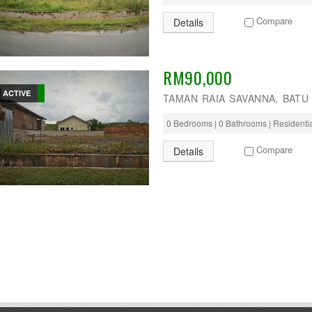
Compare
Details
RM90,000
ACTIVE
TAMAN RAIA SAVANNA, BATU
0 Bedrooms | 0 Bathrooms | Residenti
Compare
Details