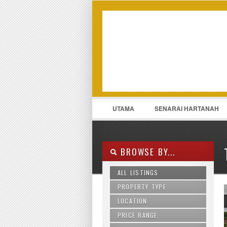
LOGIN
Username :
UTAMA
SENARAI HARTANAH
011-13175969
CONTACT
BROWSE BY...
ALL LISTINGS
PROPERTY TYPE
LOCATION
Agriculture Land
Apartment
PRICE RANGE
Ampang
Bungalow