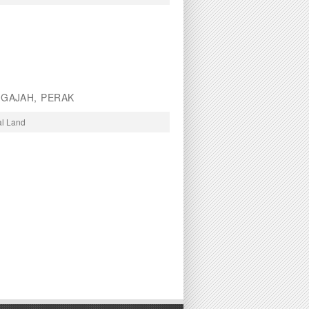
 GAJAH, PERAK
al Land