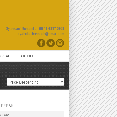
Syahidani Suhaimi :
+60 11-1317 5969
word
syahidanihartanah@gmail.com
NJUAL
ARTICLE
, PERAK
al Land