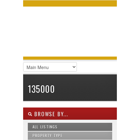
LOGIN
Username :
Password :
Remember Me
Register
|
Recover Password
135000
BROWSE BY...
ALL LISTINGS
PROPERTY TYPE