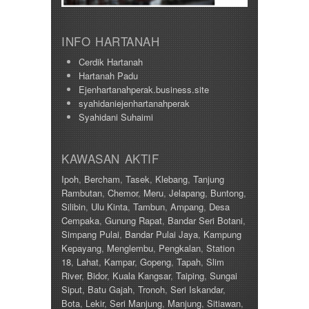
Taiping
415000
Taman Ampang
420000
Taman Bunga Raya
430000
INFO HARTANAH
Taman Cahaya
450000
Taman Chandan Puteri 3
Cerdik Hartanah
460000
Taman Gemilang
Hartanah Padu
470000
Taman Ipoh Jaya
Ejenhartanahperak.business.site
480000
Taman Juasseh Sentosa
syahidaniejenhartanahperak
500000
Taman Kinding
Syahidani Suhaimi
58000
Taman Kinta
580000
Taman Mewah
600
Taman Pakatan Jaya
KAWASAN AKTIF
60000
Taman Parit Jaya
65000
Ipoh
,
Bercham
,
Tasek
,
Klebang
,
Tanjung
Taman Perpaduan Koperasi
650000
Rambutan
,
Chemor
,
Meru
,
Jelapang
,
Buntong
,
Taman Pinji Mewah
700
Silibin
,
Ulu Kinta
,
Tambun
,
Ampang
,
Desa
Taman Putra Indah
70000
Cempaka
,
Gunung Rapat
,
Bandar Seri Botani
,
Taman Raia Gemilang
700000
Simpang Pulai
,
Bandar Pulai Jaya
,
Kampung
Taman Raia Mesta
75000
Kepayang
,
Menglembu
,
Pengkalan
,
Station
Taman Raia Savanna
78000
18
,
Lahat
,
Kampar
,
Gopeng
,
Tapah
,
Slim
Taman Rapat Perdana
80000
River
,
Bidor
,
Kuala Kangsar
,
Taiping
,
Sungai
Taman Saujana Permai
85000
Siput,
Batu Gajah
,
Tronoh
,
Seri Iskandar
,
Taman Seri Bayu
90000
Bota
,
Lekir
,
Seri Manjung
,
Manjung
,
Sitiawan
,
Taman Sri Ampang