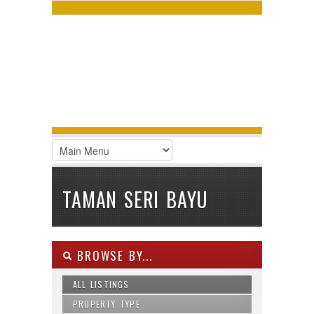
LOGIN
Username :
Password :
Remember Me
Register
|
Recover Password
TAMAN SERI BAYU
BROWSE BY...
ALL LISTINGS
PROPERTY TYPE