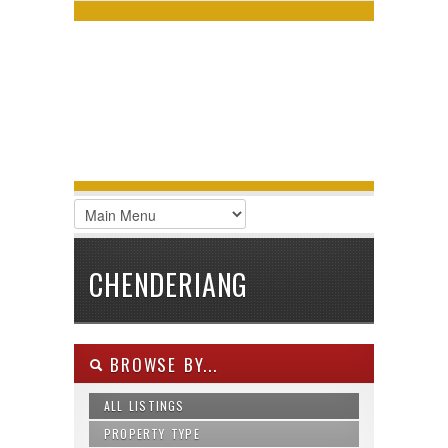
LOGIN
Username :
Password :
Remember Me
Register
|
Recover Password
CHENDERIANG
BROWSE BY...
ALL LISTINGS
PROPERTY TYPE