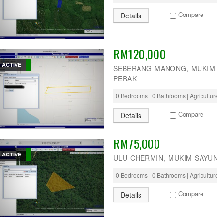
Compare
Details
RM120,000
ACTIVE
SEBERANG MANONG, MUKIM 
PERAK
0 Bedrooms | 0 Bathrooms | Agricultu
Compare
Details
RM75,000
ACTIVE
ULU CHERMIN, MUKIM SAYU
0 Bedrooms | 0 Bathrooms | Agricultu
Compare
Details