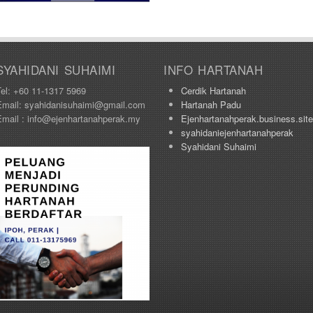
SYAHIDANI SUHAIMI
INFO HARTANAH
Tel: +60 11-1317 5969
Cerdik Hartanah
Email: syahidanisuhaimi@gmail.com
Hartanah Padu
Email : info@ejenhartanahperak.my
Ejenhartanahperak.business.site
syahidaniejenhartanahperak
Syahidani Suhaimi