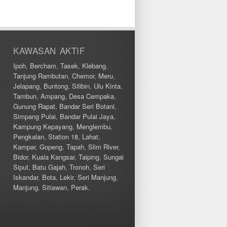
KAWASAN AKTIF
Ipoh
,
Bercham
,
Tasek
,
Klebang
,
Tanjung Rambutan
,
Chemor
,
Meru
,
Jelapang
,
Buntong
,
Silibin
,
Ulu Kinta
,
Tambun
,
Ampang
,
Desa Cempaka
,
Gunung Rapat
,
Bandar Seri Botani
,
Simpang Pulai
,
Bandar Pulai Jaya
,
Kampung Kepayang
,
Menglembu
,
Pengkalan
,
Station 18
,
Lahat
,
Kampar
,
Gopeng
,
Tapah
,
Slim River
,
Bidor
,
Kuala Kangsar
,
Taiping
,
Sungai
Siput,
Batu Gajah
,
Tronoh
,
Seri
Iskandar
,
Bota
,
Lekir
,
Seri Manjung
,
Manjung
,
Sitiawan
,
Perak.