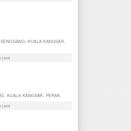
SENGGANG, KUALA KANGSAR,
re Land
NG, KUALA KANGSAR, PERAK
re Land