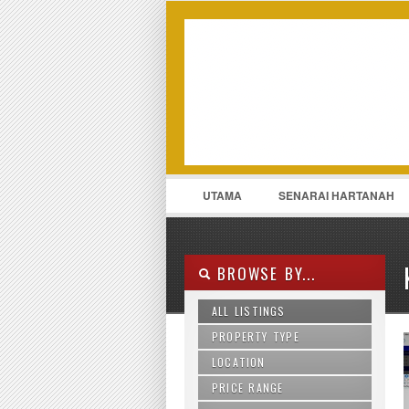
LOGIN
Username :
UTAMA
SENARAI HARTANAH
011-13175969
CONTACT
BROWSE BY...
ALL LISTINGS
PROPERTY TYPE
LOCATION
Agriculture Land
Apartment
PRICE RANGE
Ampang
Bungalow