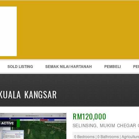
Password :
Remember Me
Register
|
Recover Pass
SOLD LISTING
SEMAK NILAI HARTANAH
PEMBELI
PE
KUALA KANGSAR
RM120,000
ACTIVE
SELINSING, MUKIM CHEGAR 
0 Bedrooms | 0 Bathrooms | Agricultu