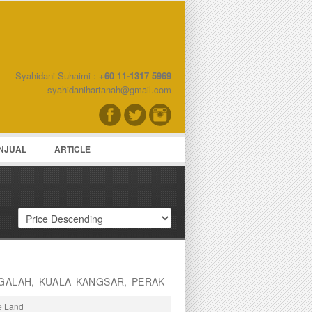
Syahidani Suhaimi :
+60 11-1317 5969
word
syahidanihartanah@gmail.com
NJUAL
ARTICLE
GALAH, KUALA KANGSAR, PERAK
re Land