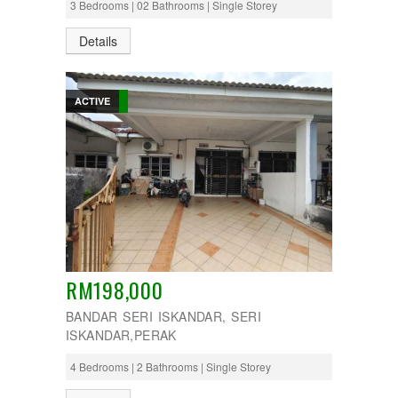
3 Bedrooms | 02 Bathrooms | Single Storey
Details
ACTIVE
RM198,000
BANDAR SERI ISKANDAR, SERI
ISKANDAR,PERAK
4 Bedrooms | 2 Bathrooms | Single Storey