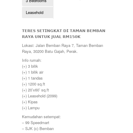
3 Bedrooms
Kulim
260000
Lahat
265000
Leasehold
Lekir
268000
Lenggong
270000
Mambang Diawan
275000
Manjoi
𝗧𝗘𝗥𝗘𝗦 𝗦𝗘𝗧𝗜𝗡𝗚𝗞𝗔𝗧 𝗗𝗜 𝗧𝗔𝗠𝗔𝗡 𝗕𝗘𝗠𝗕𝗔𝗡
280000
Manjung
𝗥𝗔𝗬𝗔 𝗨𝗡𝗧𝗨𝗞 𝗝𝗨𝗔𝗟 𝗥𝗠𝟭𝟱𝟬𝗞
285000
Manong
290000
Lokasi: Jalan Bemban Raya 7, Taman Bemban
Melaka
295000
Raya, 30200 Batu Gajah, Perak.
Menglembu
300000
Meru
Info rumah:
310000
Parit
(+) 3 bilik
315000
Pekan Razaki
(+) 1 bilik air
320000
Penang
(+) 1 tandas
330000
Pengkalan
(+) 1200 sq.ft
335000
Perak
(+) 20’x60’ sq.ft
340000
Pulau Pinang
(+) Leasehold (2099)
345000
Puncak Jelapang Maju
(+) Kipas
348000
Selayang Heights
(+) Lampu
350000
Seri Iskandar
360000
Kemudahan setempat:
Seri Manjung
370000
– 99 Speedmart
Simpang Pulai
375000
– SJK (c) Bemban
Siputeh