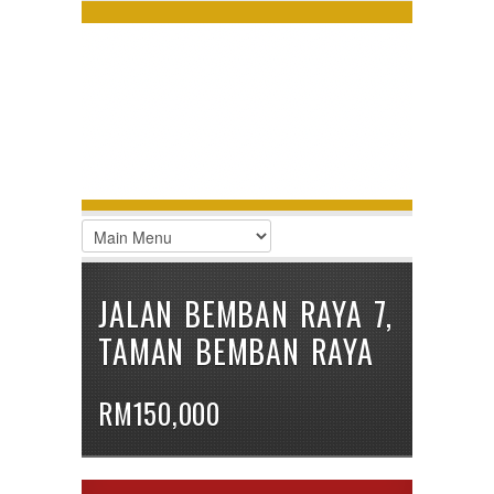
LOGIN
Username :
Password :
Remember Me
Register
|
Recover Password
JALAN BEMBAN RAYA 7,
TAMAN BEMBAN RAYA
RM150,000