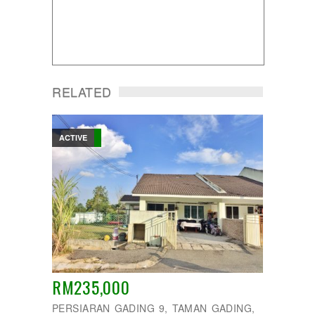
RELATED
ACTIVE
RM235,000
PERSIARAN GADING 9, TAMAN GADING,