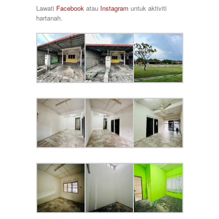
Taman Raia Savanna
78000
Lawati
Facebook
atau
Instagram
untuk aktiviti
Taman Rapat Perdana
80000
hartanah.
Taman Saujana Permai
85000
Taman Seri Bayu
90000
Taman Sri Ampang
920000
Taman Tawas Permai
98000
Taman Temara
Taman Tronoh Universiti
Tambun
Tanah Hitam
Tanjung Malim
Tanjung Rambutan
Tapah
Tasek
Teluk Intan
Tronoh