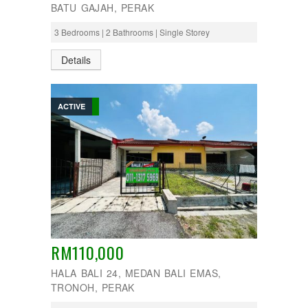
BATU GAJAH, PERAK
3 Bedrooms | 2 Bathrooms | Single Storey
Details
ACTIVE
RM110,000
HALA BALI 24, MEDAN BALI EMAS,
TRONOH, PERAK