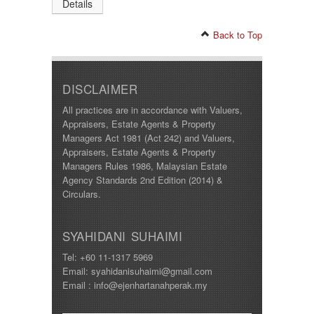
Details
Back to Top
DISCLAIMER
All practices are in accordance with Valuers,
Appraisers, Estate Agents & Property
Managers Act 1981 (Act 242) and Valuers,
Appraisers, Estate Agents & Property
Managers Rules 1986, Malaysian Estate
Agency Standards 2nd Edition (2014) &
Circulars.
SYAHIDANI SUHAIMI
Tel: +60 11-1317 5969
Email: syahidanisuhaimi@gmail.com
Email : info@ejenhartanahperak.my