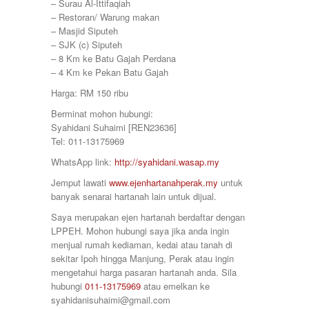
380000
– Surau Al-Ittifaqiah
Sitiawan
390000
– Restoran/ Warung makan
Slim River
399000
– Masjid Siputeh
Station 18
400000
– SJK (c) Siputeh
Sungai Siput
410000
– 8 Km ke Batu Gajah Perdana
Taiping
415000
– 4 Km ke Pekan Batu Gajah
Taman Ampang
420000
Taman Bunga Raya
Harga: RM 150 ribu
430000
Taman Cahaya
450000
Berminat mohon hubungi:
Taman Chandan Puteri 3
460000
Syahidani Suhaimi [REN23636]
Taman Gemilang
470000
Tel: 011-13175969
Taman Ipoh Jaya
480000
Taman Juasseh Sentosa
WhatsApp link:
http://syahidani.wasap.my
500000
Taman Kinding
58000
Jemput lawati
www.ejenhartanahperak.my
untuk
Taman Kinta
580000
banyak senarai hartanah lain untuk dijual.
Taman Mewah
600
Taman Pakatan Jaya
Saya merupakan ejen hartanah berdaftar dengan
60000
Taman Parit Jaya
LPPEH. Mohon hubungi saya jika anda ingin
65000
Taman Perpaduan Koperasi
menjual rumah kediaman, kedai atau tanah di
650000
Taman Pinji Mewah
sekitar Ipoh hingga Manjung, Perak atau ingin
700
Taman Putra Indah
mengetahui harga pasaran hartanah anda. Sila
70000
Taman Raia Gemilang
hubungi
011-13175969
atau emelkan ke
700000
Taman Raia Mesta
syahidanisuhaimi@gmail.com
75000