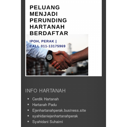
INFO HARTANAH
Cerdik Hartanah
Hartanah Padu
Ejenhartanahperak.business.site
syahidaniejenhartanahperak
Syahidani Suhaimi