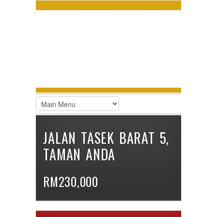
LOGIN
Username :
Password :
Remember Me
Register
|
Recover Password
JALAN TASEK BARAT 5,
TAMAN ANDA
RM230,000