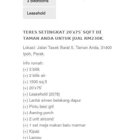
3 Bedrooms
Kulim
260000
Lahat
265000
Leasehold
Lekir
268000
Lenggong
270000
Mambang Diawan
275000
Manjoi
𝗧𝗘𝗥𝗘𝗦 𝗦𝗘𝗧𝗜𝗡𝗚𝗞𝗔𝗧 𝟮𝟬’𝘅𝟳𝟱’ 𝗦𝗤𝗙𝗧 𝗗𝗜
280000
Manjung
𝗧𝗔𝗠𝗔𝗡 𝗔𝗡𝗗𝗔 𝗨𝗡𝗧𝗨𝗞 𝗝𝗨𝗔𝗟 𝗥𝗠𝟮𝟯𝟬𝗞.
285000
Manong
290000
Lokasi: Jalan Tasek Barat 5, Taman Anda, 31400
Melaka
295000
Ipoh, Perak.
Menglembu
300000
Meru
Info rumah:
310000
Parit
(+) 3 bilik
315000
Pekan Razaki
(+) 2 bilik air
320000
Penang
(+) 1500 sq.ft
330000
Pengkalan
(+) 20’x75’
335000
Perak
(+) Leasehold (2078)
340000
Pulau Pinang
(+) Lantai simen belakang dapur
345000
Puncak Jelapang Maju
(+) Pintu besi gril
348000
Selayang Heights
(+) Awning porch
350000
Seri Iskandar
(+) 2 unit aircond
360000
Seri Manjung
(+) 1 set meja makan batu marmar
370000
Simpang Pulai
(+) Kipas
375000
Siputeh
(+) Lampu