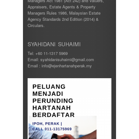
Managers Act 1981 (Act 242) and Valuers,
Appraisers, Estate Agents & Property
Managers Rules 1986, Malaysian Estate
Agency Standards 2nd Edition (2014) &
Circulars.
SYAHIDANI SUHAIMI
Tel: +60 11-1317 5969
Email: syahidanisuhaimi@gmail.com
Email : info@ejenhartanahperak.my