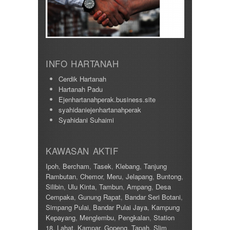
INFO HARTANAH
Cerdik Hartanah
Hartanah Padu
Ejenhartanahperak.business.site
syahidaniejenhartanahperak
Syahidani Suhaimi
KAWASAN AKTIF
Ipoh
,
Bercham
,
Tasek
,
Klebang
,
Tanjung
Rambutan
,
Chemor
,
Meru
,
Jelapang
,
Buntong
,
Silibin
,
Ulu Kinta
,
Tambun
,
Ampang
,
Desa
Cempaka
,
Gunung Rapat
,
Bandar Seri Botani
,
Simpang Pulai
,
Bandar Pulai Jaya
,
Kampung
Kepayang
,
Menglembu
,
Pengkalan
,
Station
18
,
Lahat
,
Kampar
,
Gopeng
,
Tapah
,
Slim