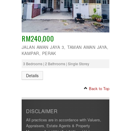
RM240,000
JALAN AWAN JAYA 3, TAMAN AWAN JAYA,
KAMPAR, PERAK
3 Bedrooms | 2 Bathrooms | Single Storey
Details
Back to Top
DISCLAIMER
All practices are in accordance with Valuers,
Appraisers, Estate Agents & Property