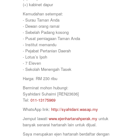
380000
Sitiawan
(+) kabinet dapur
390000
Slim River
399000
Kemudahan setempat:
Station 18
400000
⁃ Surau Taman Anda
Sungai Siput
410000
⁃ Dewan orang ramai
Taiping
415000
⁃ Sebelah Padang kosong
Taman Ampang
420000
⁃ Pusat perniagaan Taman Anda
Taman Bunga Raya
430000
⁃ Institut memandu
Taman Cahaya
450000
⁃ Pejabat Pertanian Daerah
Taman Chandan Puteri 3
460000
⁃ Lotus’s Ipoh
Taman Gemilang
470000
⁃ 7 Eleven
Taman Ipoh Jaya
480000
⁃ Sekolah Menengah Tasek
Taman Juasseh Sentosa
500000
Taman Kinding
Harga: RM 230 ribu
58000
Taman Kinta
580000
Berminat mohon hubungi:
Taman Mewah
600
Syahidani Suhaimi [REN23636]
Taman Pakatan Jaya
60000
Tel:
011-13175969
Taman Parit Jaya
65000
Taman Perpaduan Koperasi
WhatsApp link:
http://syahidani.wasap.my
650000
Taman Pinji Mewah
700
Jemput lawati
www.ejenhartanahperak.my
untuk
Taman Putra Indah
70000
banyak senarai hartanah lain untuk dijual.
Taman Raia Gemilang
700000
Taman Raia Mesta
Saya merupakan ejen hartanah berdaftar dengan
75000