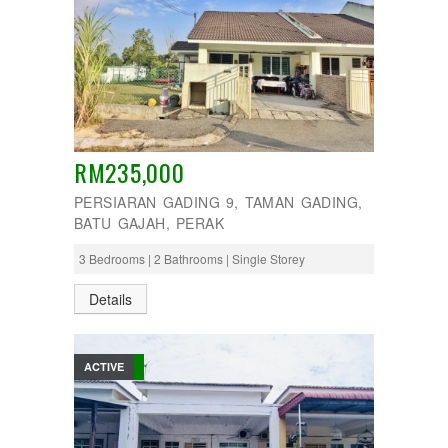
RM235,000
PERSIARAN GADING 9, TAMAN GADING,
BATU GAJAH, PERAK
3 Bedrooms | 2 Bathrooms | Single Storey
Details
ACTIVE