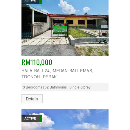
ACTIVE
RM110,000
HALA BALI 24, MEDAN BALI EMAS,
TRONOH, PERAK
3 Bedrooms | 02 Bathrooms | Single Storey
Details
ACTIVE