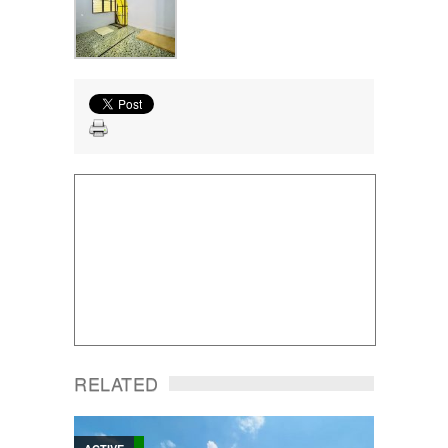
RELATED