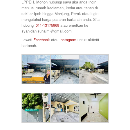
Taman Raia Savanna
LPPEH. Mohon hubungi saya jika anda ingin
78000
Taman Rapat Perdana
menjual rumah kediaman, kedai atau tanah di
80000
Taman Saujana Permai
sekitar Ipoh hingga Manjung, Perak atau ingin
85000
Taman Seri Bayu
mengetahui harga pasaran hartanah anda. Sila
90000
Taman Sri Ampang
hubungi
011-13175969
atau emelkan ke
920000
Taman Tawas Permai
syahidanisuhaimi@gmail.com
98000
Taman Temara
Lawati
Facebook
atau
Instagram
untuk aktiviti
Taman Tronoh Universiti
hartanah.
Tambun
Tanah Hitam
Tanjung Malim
Tanjung Rambutan
Tapah
Tasek
Teluk Intan
Tronoh