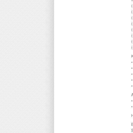
Melaka
295000
(
Menglembu
300000
(
Meru
310000
(
Parit
315000
Pekan Razaki
320000
(
Penang
330000
(
Pengkalan
335000
Perak
340000
Pulau Pinang
345000
Puncak Jelapang Maju
348000
Selayang Heights
350000
Seri Iskandar
360000
Seri Manjung
370000
Simpang Pulai
•
375000
Siputeh
380000
Sitiawan
390000
Slim River
399000
•
Station 18
400000
Sungai Siput
410000
Taiping
415000
Taman Ampang
420000
Taman Bunga Raya
430000