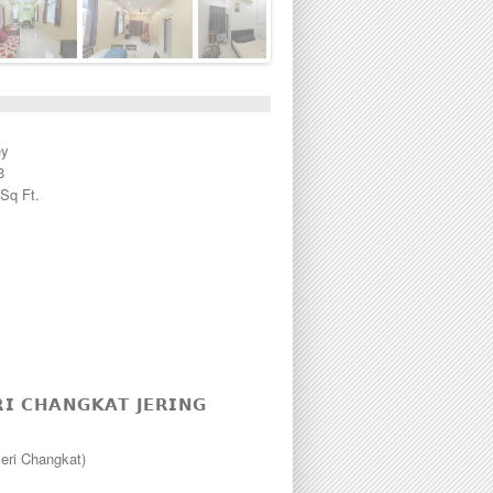
ey
3
 Sq Ft.
𝗜 𝗖𝗛𝗔𝗡𝗚𝗞𝗔𝗧 𝗝𝗘𝗥𝗜𝗡𝗚
eri Changkat)