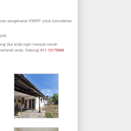
urusan pengeluaran KWSP untuk kemudahan
jual.
gi jika anda ingin menjual rumah
 hartanah anda. Hubungi
011-13175969