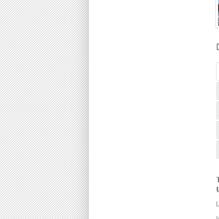
190000
Gunung Rapat
195000
Ipoh
198000
Jelapang
200000
Jitra
205000
Kampar
210000
Kampung Kepayang
215000
Kamunting
220000
Kedah
225000
Kinding
230000
Klebang
235000
Kuala Berang
240000
Kuala Kangsar
245000
Kuala Pilah
250000
Kubang Pasu
255000
Kulim
260000
Lahat
265000
Lekir
268000
Lenggong
270000

Mambang Diawan
275000

Manjoi
280000
Manjung
285000
Manong
290000
I