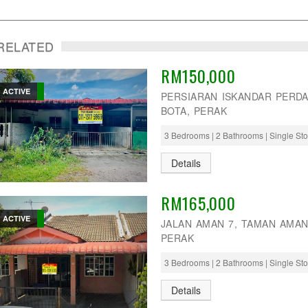
RELATED
RM150,000
ACTIVE
PERSIARAN ISKANDAR PERDA
BOTA, PERAK
3 Bedrooms | 2 Bathrooms | Single St
Details
RM165,000
ACTIVE
JALAN AMAN 7, TAMAN AMAN
PERAK
3 Bedrooms | 2 Bathrooms | Single St
Details