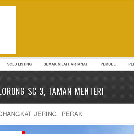
Password :
Remember Me
Register
|
Recover Pass
SOLD LISTING
SEMAK NILAI HARTANAH
PEMBELI
PE
LORONG SC 3, TAMAN MENTERI
CHANGKAT JERING, PERAK