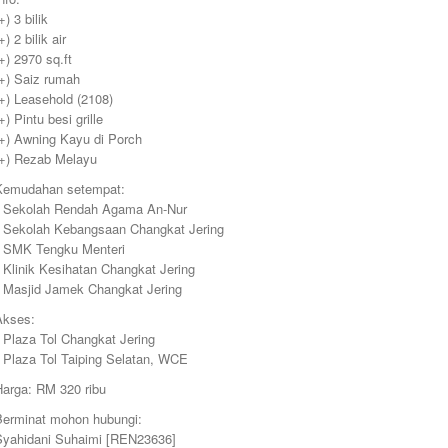
+) 3 bilik
+) 2 bilik air
+) 2970 sq.ft
(+) Saiz rumah
+) Leasehold (2108)
+) Pintu besi grille
(+) Awning Kayu di Porch
(+) Rezab Melayu
Kemudahan setempat:
• Sekolah Rendah Agama An-Nur
• Sekolah Kebangsaan Changkat Jering
• SMK Tengku Menteri
 Klinik Kesihatan Changkat Jering
• Masjid Jamek Changkat Jering
Akses:
 Plaza Tol Changkat Jering
• Plaza Tol Taiping Selatan, WCE
Harga: RM 320 ribu
Berminat mohon hubungi:
Syahidani Suhaimi [REN23636]